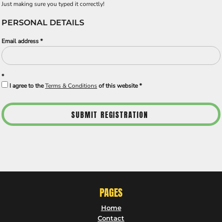
Just making sure you typed it correctly!
PERSONAL DETAILS
Email address
I agree to the
Terms & Conditions
of this website
SUBMIT REGISTRATION
PAGES
Home
Contact