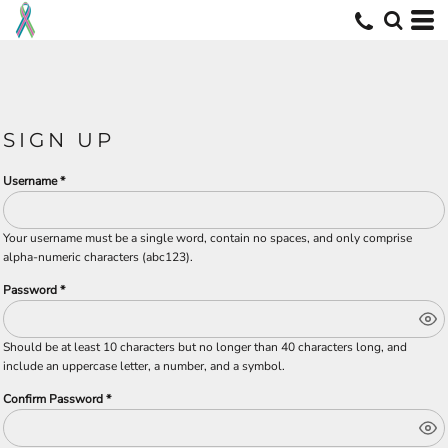
SIGN UP
Username
Your username must be a
single word
, contain
no spaces
, and only comprise
alpha-numeric characters
(abc123).
Password
Should be at least 10 characters but no longer than 40 characters long, and
include an uppercase letter, a number, and a symbol.
Confirm Password