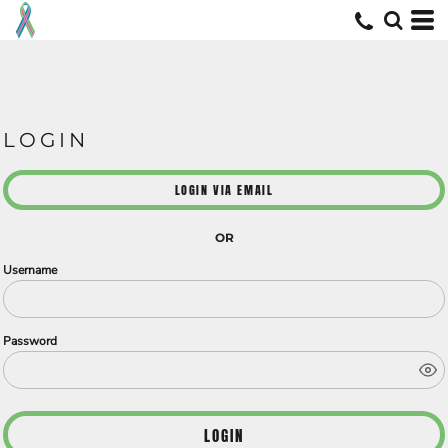
LOGIN
LOGIN VIA EMAIL
OR
Username
Password
LOGIN