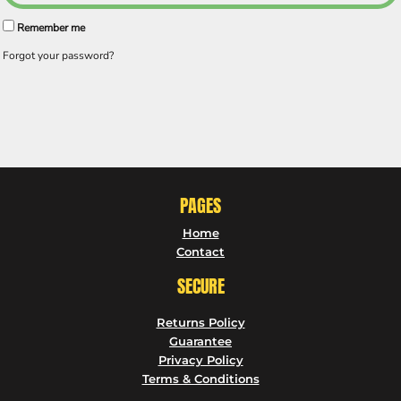
Remember me
Forgot your password?
PAGES
Home
Contact
SECURE
Returns Policy
Guarantee
Privacy Policy
Terms & Conditions