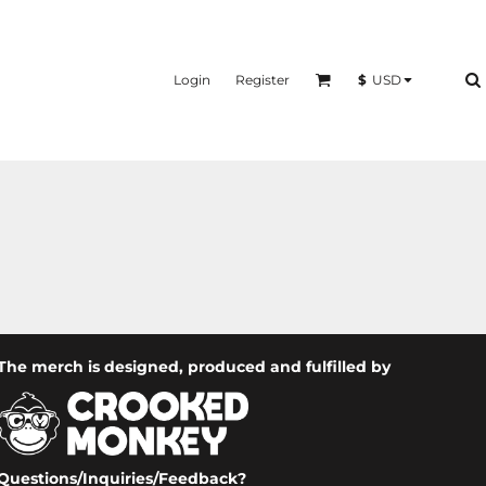
Login
Register
$
USD
The merch is designed, produced and fulfilled by
Questions/Inquiries/Feedback?