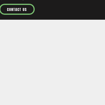
CONTACT US