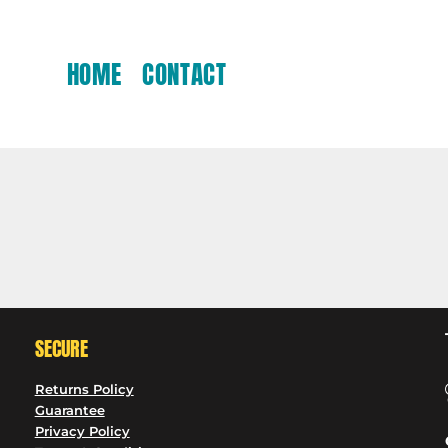
HOME
CONTACT
SECURE
Returns Policy
Guarantee
Privacy Policy