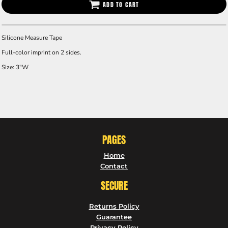
ADD TO CART
Silicone Measure Tape
Full-color imprint on 2 sides.
Size: 3"W
PAGES
Home
Contact
SECURE
Returns Policy
Guarantee
Privacy Policy