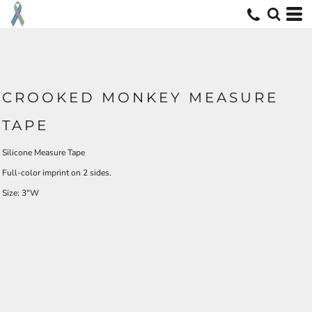
CROOKED MONKEY MEASURE
TAPE
Silicone Measure Tape
Full-color imprint on 2 sides.
Size: 3"W