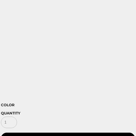
COLOR
QUANTITY