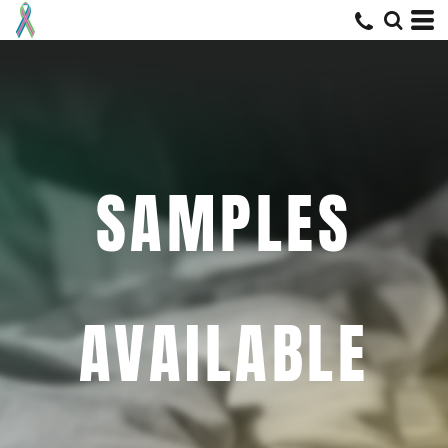
SAMPLES
AVAILABLE