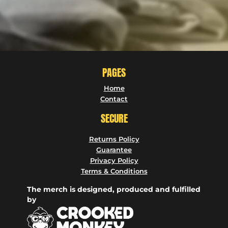
PAGES
Home
Contact
SECURE
Returns Policy
Guarantee
Privacy Policy
Terms & Conditions
The merch is designed, produced and fulfilled
by