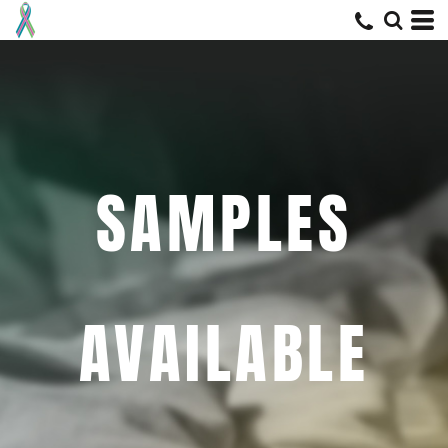
SAMPLES
AVAILABLE