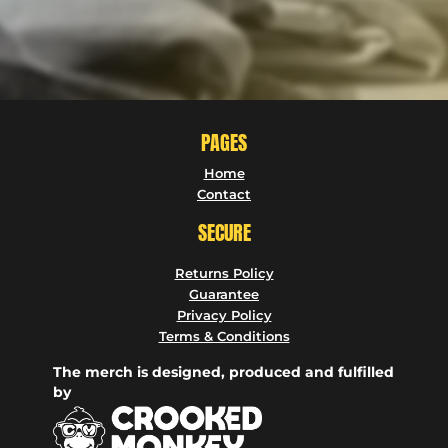
PAGES
Home
Contact
SECURE
Returns Policy
Guarantee
Privacy Policy
Terms & Conditions
The merch is designed, produced and fulfilled
by