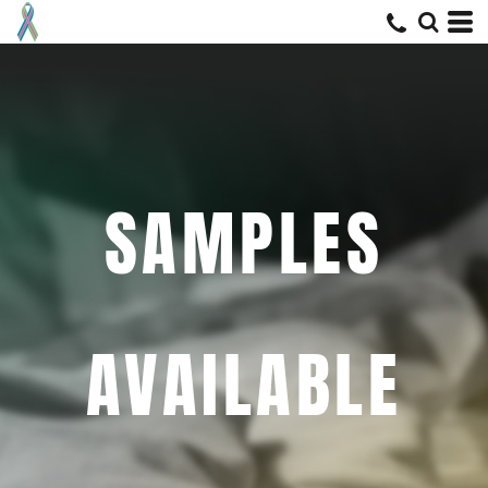
SAMPLES
AVAILABLE