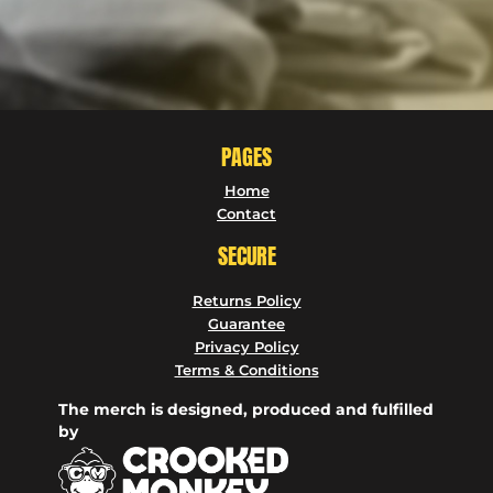
PAGES
Home
Contact
SECURE
Returns Policy
Guarantee
Privacy Policy
Terms & Conditions
The merch is designed, produced and fulfilled
by