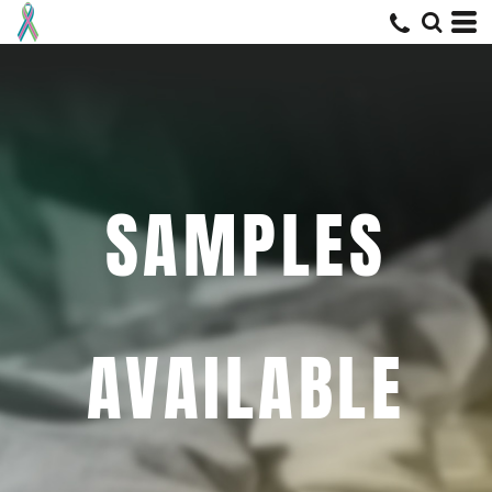
SAMPLES
AVAILABLE