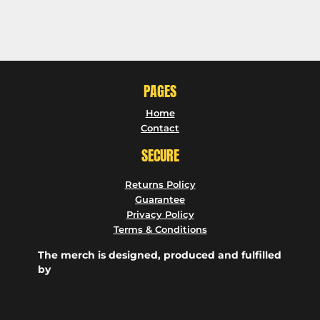
PAGES
Home
Contact
SECURE
Returns Policy
Guarantee
Privacy Policy
Terms & Conditions
The merch is designed, produced and fulfilled
by