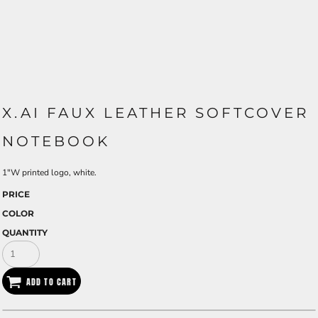
X.AI FAUX LEATHER SOFTCOVER
NOTEBOOK
1"W printed logo, white.
PRICE
COLOR
QUANTITY
ADD TO CART