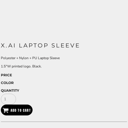
X.AI LAPTOP SLEEVE
Polyester + Nylon + PU Laptop Sleeve
1.5"W printed logo. Black.
PRICE
COLOR
QUANTITY
ADD TO CART