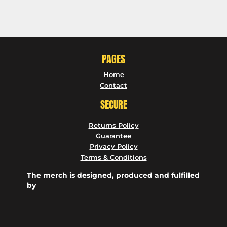
PAGES
Home
Contact
SECURE
Returns Policy
Guarantee
Privacy Policy
Terms & Conditions
The merch is designed, produced and fulfilled
by