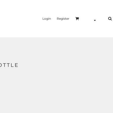
Login
Register
OTTLE