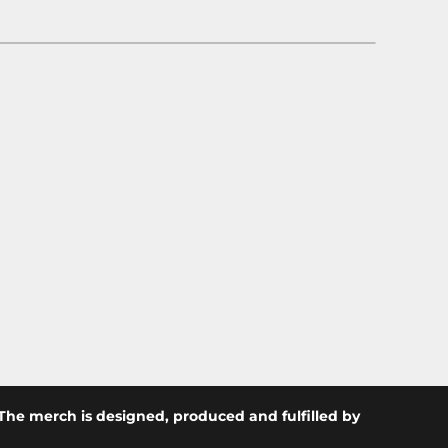
The merch is designed, produced and fulfilled by