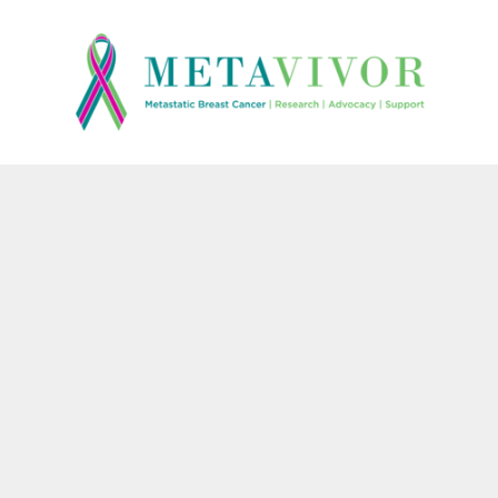
{CC} - {CN}
HOME
CONTACT
LOGIN
REGISTER
CART: 0 ITEM
CURRENCY: