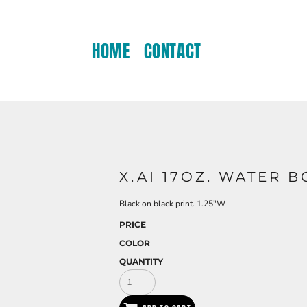
HOME
CONTACT
X.AI 17OZ. WATER B
Black on black print. 1.25"W
PRICE
COLOR
QUANTITY