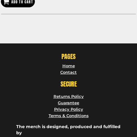
ADD TO CART
PAGES
Home
Contact
SECURE
Returns Policy
Guarantee
Privacy Policy
Terms & Conditions
The merch is designed, produced and fulfilled
by