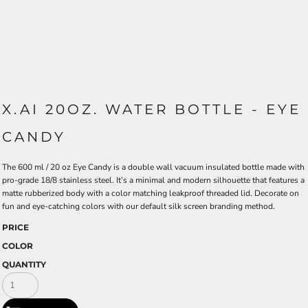
X.AI 20OZ. WATER BOTTLE - EYE
CANDY
The 600 ml / 20 oz Eye Candy is a double wall vacuum insulated bottle made with
pro-grade 18/8 stainless steel. It’s a minimal and modern silhouette that features a
matte rubberized body with a color matching leakproof threaded lid. Decorate on
fun and eye-catching colors with our default silk screen branding method.
PRICE
COLOR
QUANTITY