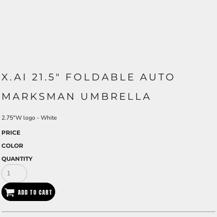
X.AI 21.5" FOLDABLE AUTO
MARKSMAN UMBRELLA
2.75"W logo - White
PRICE
COLOR
QUANTITY
ADD TO CART