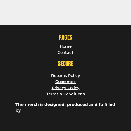
PAGES
Home
Contact
SECURE
Returns Policy
Guarantee
Privacy Policy
Terms & Conditions
The merch is designed, produced and fulfilled
by