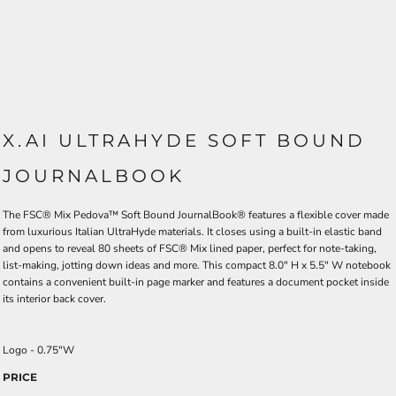
X.AI ULTRAHYDE SOFT BOUND
JOURNALBOOK
The FSC® Mix Pedova™ Soft Bound JournalBook® features a flexible cover made
from luxurious Italian UltraHyde materials. It closes using a built-in elastic band
and opens to reveal 80 sheets of FSC® Mix lined paper, perfect for note-taking,
list-making, jotting down ideas and more. This compact 8.0" H x 5.5" W notebook
contains a convenient built-in page marker and features a document pocket inside
its interior back cover.
Logo - 0.75"W
PRICE