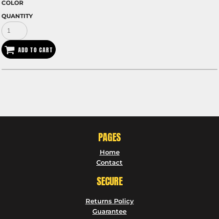
COLOR
QUANTITY
ADD TO CART
PAGES
Home
Contact
SECURE
Returns Policy
Guarantee