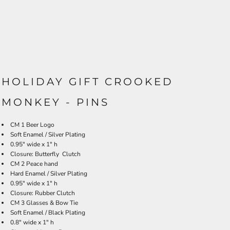
HOLIDAY GIFT CROOKED
MONKEY - PINS
CM 1 Beer Log
o
Soft Enamel / Silver Plating
0.95" wide x 1" h
Closure: Butterfly Clutch
CM 2 Peace hand
Hard Enamel / Silver Plating
0.95" wide x 1" h
Closure: Rubber Clutch
CM 3 Glasses & Bow Tie
Soft Enamel / Black Plating
0.8" wide x 1" h