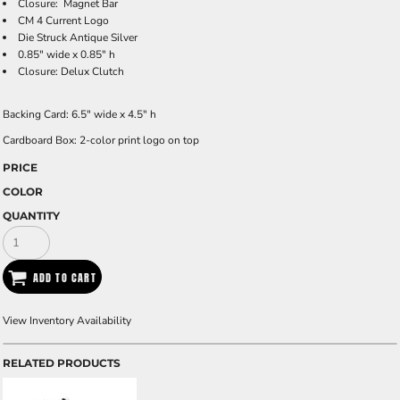
Closure: Magnet Bar
CM 4 Current Logo
Die Struck Antique Silver
0.85" wide x 0.85" h
Closure: Delux Clutch
Backing Card:
6.5" wide x 4.5" h
Cardboard Box
: 2-color print logo on top
PRICE
COLOR
QUANTITY
ADD TO CART
View Inventory Availability
RELATED PRODUCTS