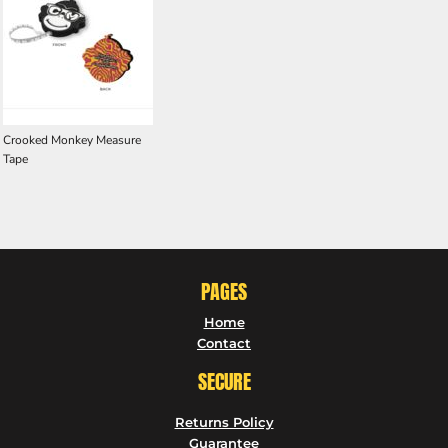
Crooked Monkey Measure
Tape
PAGES
Home
Contact
SECURE
Returns Policy
Guarantee