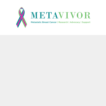
{CC} - {CN}
HOME
CONTACT
LOGIN
REGISTER
CART: 0 ITEM
CURRENCY: