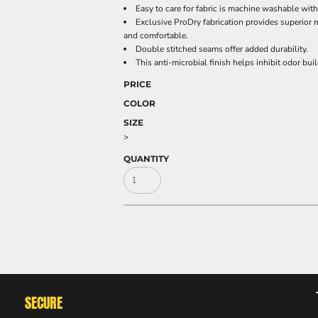
Easy to care for fabric is machine washable wit
Exclusive ProDry fabrication provides superior 
and comfortable.
Double stitched seams offer added durability.
This anti-microbial finish helps inhibit odor bu
PRICE
COLOR
SIZE
>
QUANTITY
SECURE