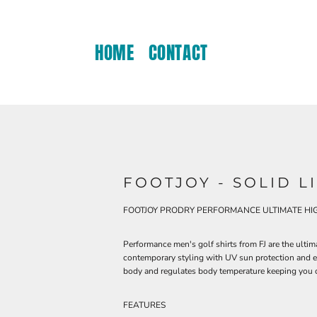
HOME
CONTACT
FOOTJOY - SOLID L
FOOTJOY PRODRY PERFORMANCE ULTIMATE HIG
Performance men's golf shirts from FJ are the ulti
contemporary styling with UV sun protection and ea
body and regulates body temperature keeping you c
FEATURES