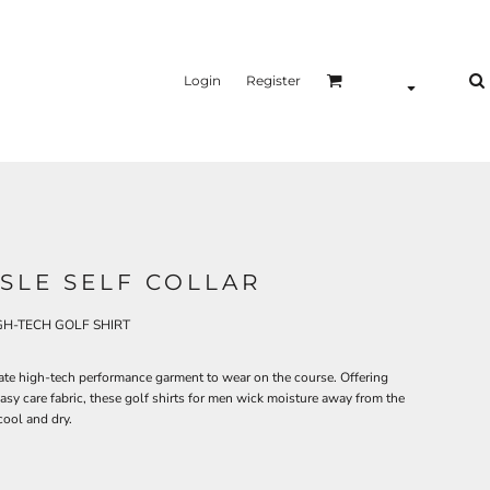
Login
Register
ISLE SELF COLLAR
H-TECH GOLF SHIRT
mate high-tech performance garment to wear on the course. Offering
sy care fabric, these golf shirts for men wick moisture away from the
ool and dry.