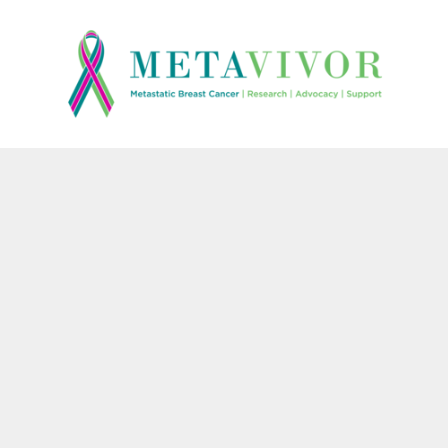
{CC} - {CN}
HOME
CONTACT
LOGIN
REGISTER
CART: 0 ITEM
CURRENCY: