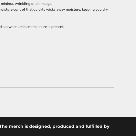
h minimal wrinkling or shrinkage.
moisture control that quickly wicks away moisture, keeping you dry
ild-up when ambient moisture is present.
The merch is designed, produced and fulfilled by