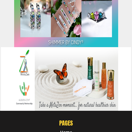
CLICK HERE
CLICK HERE
PAGES