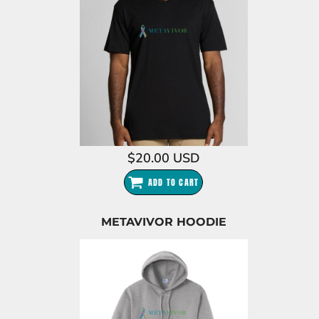
$20.00
USD
ADD TO CART
METAVIVOR HOODIE