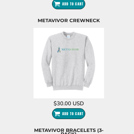
ADD TO CART
METAVIVOR CREWNECK
$30.00
USD
ADD TO CART
METAVIVOR BRACELETS (3-