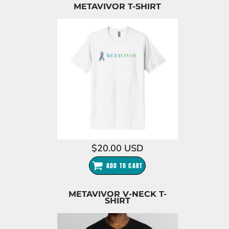
METAVIVOR T-SHIRT
$20.00
USD
ADD TO CART
METAVIVOR V-NECK T-
SHIRT