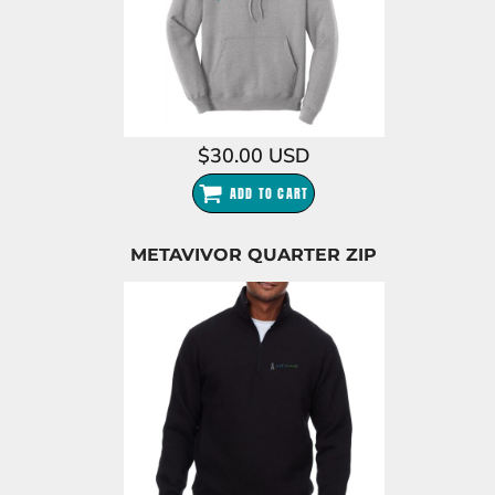
$30.00
USD
ADD TO CART
METAVIVOR QUARTER ZIP