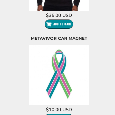
$35.00
USD
ADD TO CART
METAVIVOR CAR MAGNET
$10.00
USD