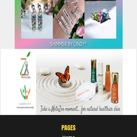
CLICK HERE
CLICK HERE
PAGES