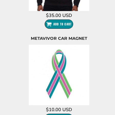
$35.00
USD
ADD TO CART
METAVIVOR CAR MAGNET
$10.00
USD