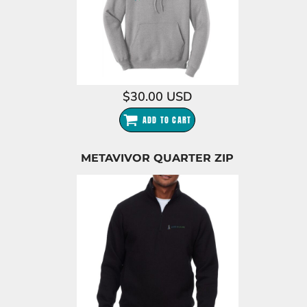
$30.00
USD
ADD TO CART
METAVIVOR QUARTER ZIP