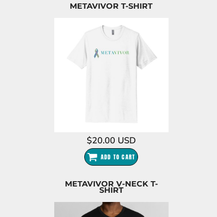
METAVIVOR T-SHIRT
$20.00
USD
ADD TO CART
METAVIVOR V-NECK T-
SHIRT