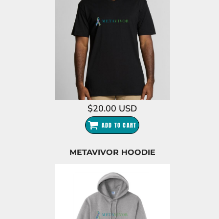
$20.00
USD
ADD TO CART
METAVIVOR HOODIE