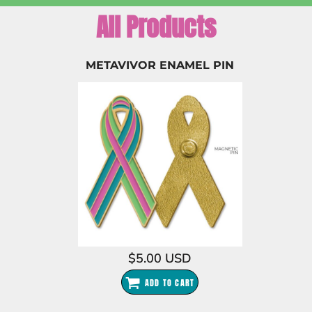
All Products
METAVIVOR ENAMEL PIN
$5.00
USD
ADD TO CART