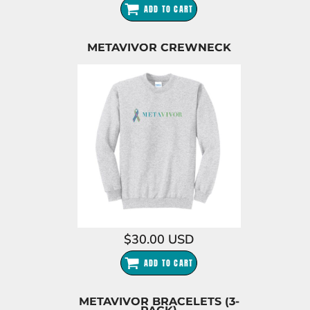
ADD TO CART
METAVIVOR CREWNECK
$30.00
USD
ADD TO CART
METAVIVOR BRACELETS (3-