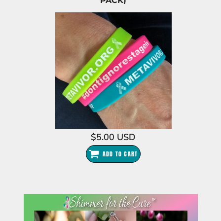
PACK)
$5.00
USD
ADD TO CART